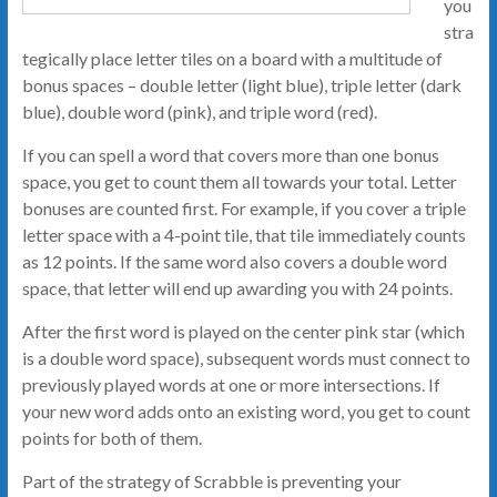
you
stra
tegically place letter tiles on a board with a multitude of
bonus spaces – double letter (light blue), triple letter (dark
blue), double word (pink), and triple word (red).
If you can spell a word that covers more than one bonus
space, you get to count them all towards your total. Letter
bonuses are counted first. For example, if you cover a triple
letter space with a 4-point tile, that tile immediately counts
as 12 points. If the same word also covers a double word
space, that letter will end up awarding you with 24 points.
After the first word is played on the center pink star (which
is a double word space), subsequent words must connect to
previously played words at one or more intersections. If
your new word adds onto an existing word, you get to count
points for both of them.
Part of the strategy of Scrabble is preventing your