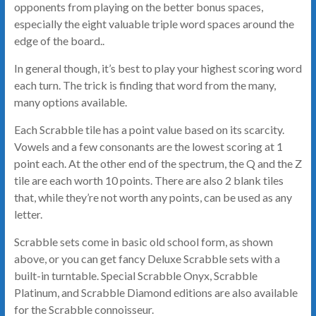
opponents from playing on the better bonus spaces,
especially the eight valuable triple word spaces around the
edge of the board..
In general though, it’s best to play your highest scoring word
each turn. The trick is finding that word from the many,
many options available.
Each Scrabble tile has a point value based on its scarcity.
Vowels and a few consonants are the lowest scoring at 1
point each. At the other end of the spectrum, the Q and the Z
tile are each worth 10 points. There are also 2 blank tiles
that, while they’re not worth any points, can be used as any
letter.
Scrabble sets come in basic old school form, as shown
above, or you can get fancy Deluxe Scrabble sets with a
built-in turntable. Special Scrabble Onyx, Scrabble
Platinum, and Scrabble Diamond editions are also available
for the Scrabble connoisseur.