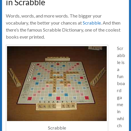
in Scrabble
Words, words, and more words. The bigger your
vocabulary, the better your chances at
Scrabble
. And then
there’s the famous Scrabble Dictionary, one of the coolest
books ever printed.
Scr
abb
le is
a
fun
boa
rd
ga
me
in
whi
ch
Scrabble