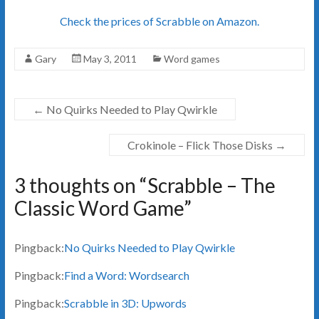
Check the prices of Scrabble on Amazon.
Gary
May 3, 2011
Word games
←
No Quirks Needed to Play Qwirkle
Crokinole – Flick Those Disks
→
3 thoughts on “
Scrabble – The
Classic Word Game
”
Pingback:
No Quirks Needed to Play Qwirkle
Pingback:
Find a Word: Wordsearch
Pingback:
Scrabble in 3D: Upwords