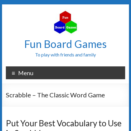
Fun Board Games
To play with friends and family
Menu
Scrabble – The Classic Word Game
Put Your Best Vocabulary to Use