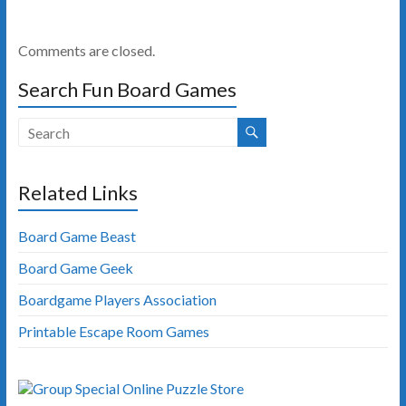
Comments are closed.
Search Fun Board Games
Related Links
Board Game Beast
Board Game Geek
Boardgame Players Association
Printable Escape Room Games