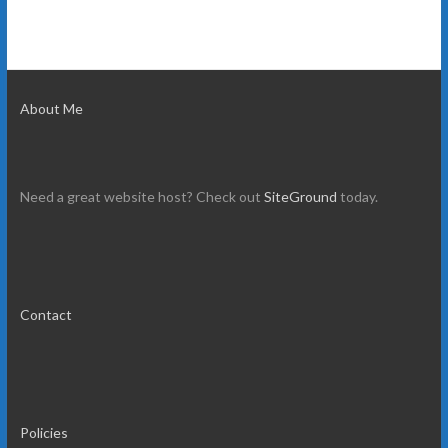
About Me
Need a great website host? Check out
SiteGround
today.
Contact
Policies