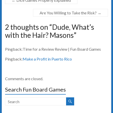
←
Dice Games Properly Explained
Are You Willing to Take the Risk?
→
2 thoughts on “
Dude, What’s
with the Hair? Masons
”
Pingback:Time for a Review Review | Fun Board Games
Pingback:
Make a Profit in Puerto Rico
Comments are closed.
Search Fun Board Games