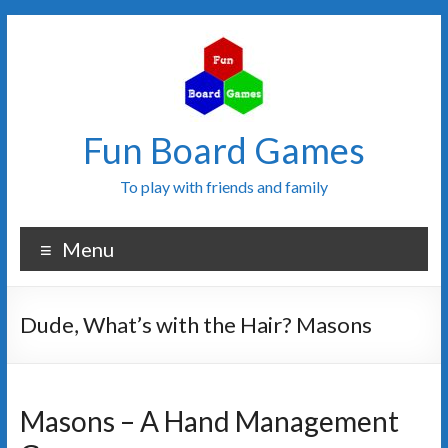
Fun Board Games
To play with friends and family
Menu
Dude, What’s with the Hair? Masons
Masons – A Hand Management