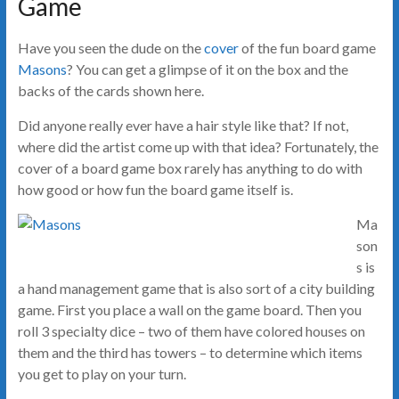
Game
Have you seen the dude on the
cover
of the fun board game
Masons
? You can get a glimpse of it on the box and the
backs of the cards shown here.
Did anyone really ever have a hair style like that? If not,
where did the artist come up with that idea? Fortunately, the
cover of a board game box rarely has anything to do with
how good or how fun the board game itself is.
Ma
son
s is
a hand management game that is also sort of a city building
game. First you place a wall on the game board. Then you
roll 3 specialty dice – two of them have colored houses on
them and the third has towers – to determine which items
you get to play on your turn.