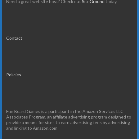
Need a great website host? Check out
SiteGround
today.
Contact
Policies
Fun Board Games is a participant in the Amazon Services LLC
Associates Program, an affiliate advertising program designed to
provide a means for sites to earn advertising fees by advertising
and linking to Amazon.com