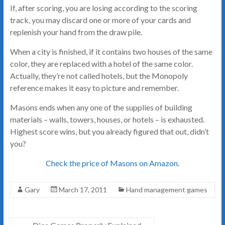
If, after scoring, you are losing according to the scoring
track, you may discard one or more of your cards and
replenish your hand from the draw pile.
When a city is finished, if it contains two houses of the same
color, they are replaced with a hotel of the same color.
Actually, they’re not called hotels, but the Monopoly
reference makes it easy to picture and remember.
Masons ends when any one of the supplies of building
materials – walls, towers, houses, or hotels – is exhausted.
Highest score wins, but you already figured that out, didn’t
you?
Check the price of Masons on Amazon.
Gary
March 17, 2011
Hand management games