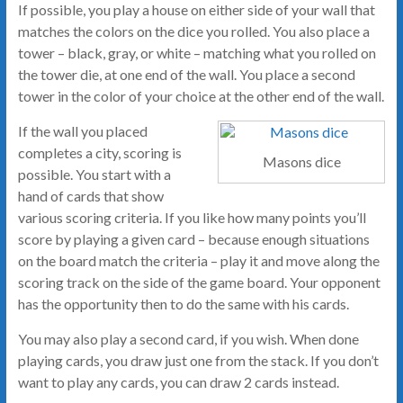
If possible, you play a house on either side of your wall that
matches the colors on the dice you rolled. You also place a
tower – black, gray, or white – matching what you rolled on
the tower die, at one end of the wall. You place a second
tower in the color of your choice at the other end of the wall.
If the wall you placed
completes a city, scoring is
Masons dice
possible. You start with a
hand of cards that show
various scoring criteria. If you like how many points you’ll
score by playing a given card – because enough situations
on the board match the criteria – play it and move along the
scoring track on the side of the game board. Your opponent
has the opportunity then to do the same with his cards.
You may also play a second card, if you wish. When done
playing cards, you draw just one from the stack. If you don’t
want to play any cards, you can draw 2 cards instead.