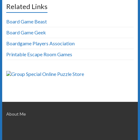
Related Links
Board Game Beast
Board Game Geek
Boardgame Players Association
Printable Escape Room Games
About Me