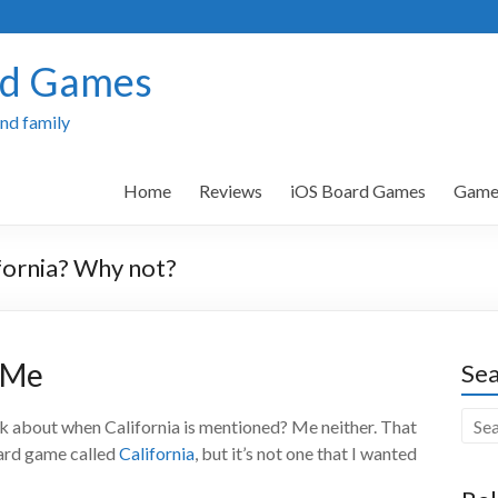
rd Games
and family
Home
Reviews
iOS Board Games
Games
fornia? Why not?
r Me
Sea
ink about when California is mentioned? Me neither. That
oard game called
California
, but it’s not one that I wanted