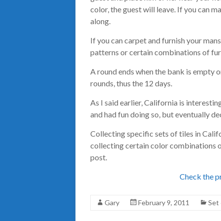
color, the guest will leave. If you can m
along.
If you can carpet and furnish your mans
patterns or certain combinations of furn
A round ends when the bank is empty or 
rounds, thus the 12 days.
As I said earlier, California is interestin
and had fun doing so, but eventually de
Collecting specific sets of tiles in Cali
collecting certain color combinations o
post.
Check the pr
Gary
February 9, 2011
Set 