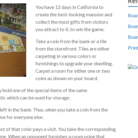
Rel
You have 12 days in California to
create the best-looking mansion and
Boar
collect the most gifts from visitors
Boa
you attract to it, to win the game.
Boar
Take a coin from the bank or a tile
Prin
from the storefront. Tiles are either
carpeting in various colors or
furnishings to upgrade your dwelling.
Carpet a room for either one or two
coins as shown on your board.
 hold one of the special items of the same
tic which can be used for storage.
left in the bank. Thus, when you take a coin from the
ive for everyone else.
t of that color pays a visit. You take the corresponding
ome. When an opponent furnishes a room using that