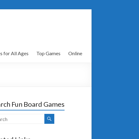
 for All Ages
Top Games
Online
rch Fun Board Games