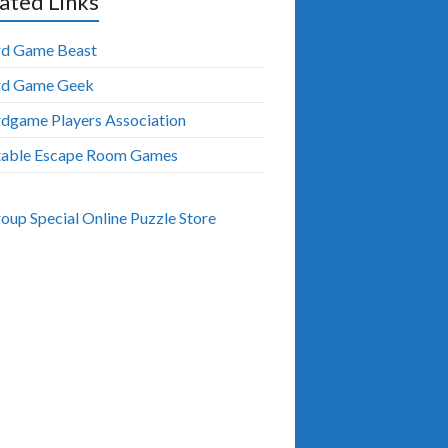
ated Links
d Game Beast
rd Game Geek
dgame Players Association
table Escape Room Games