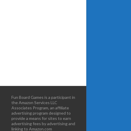
Fun Board Games is a participant in
the Amazon Services LLC
Associates Program, an affiliate
advertising program designed to
provide a means for sites to earn
advertising fees by advertising and
linking to Amazon.com