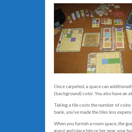
Once carpeted, a space can additionally
(background) color. You also have an at
Taking a tile costs the number of coins 
bank, you’ve made the tiles less expens
When you furnish a room space, the gues
guest and place him or her near your h