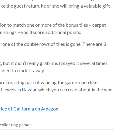
ake the guest return, he or she will bring a valuable gift
ion to match one or more of the bonus tiles – carpet
ishings – you’ll score additional points.
one of the double rows of tiles is gone. There are 3
g, but it didn’t really grab me. I played it several times
cided to trade it away.
fornia is a big part of winning the game much like
f jewels in
Bazaar
, which you can read about in the next
ice of California on Amazon.
collecting games