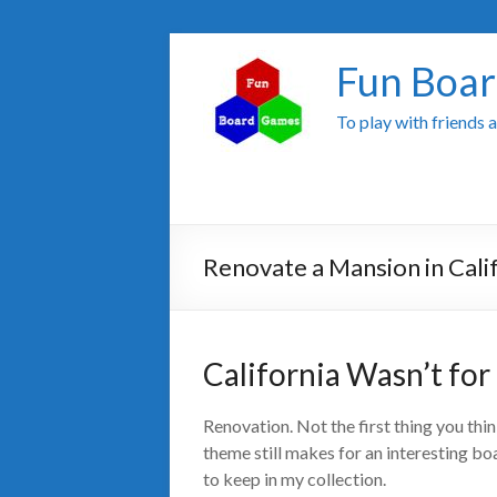
Fun Boa
To play with friends 
Renovate a Mansion in Cali
California Wasn’t fo
Renovation. Not the first thing you th
theme still makes for an interesting b
to keep in my collection.