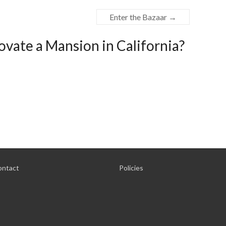
Enter the Bazaar
→
vate a Mansion in California?
ontact
Policies