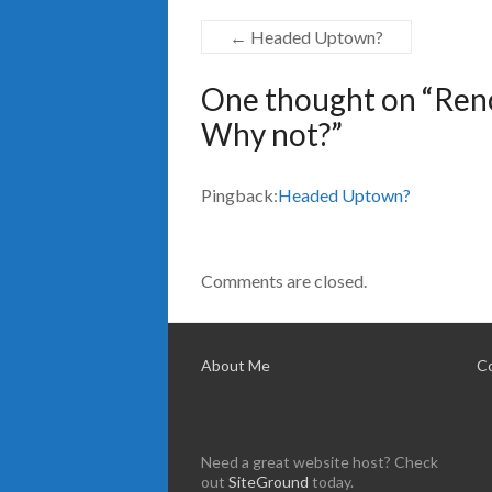
←
Headed Uptown?
One thought on “
Reno
Why not?
”
Pingback:
Headed Uptown?
Comments are closed.
About Me
C
Need a great website host? Check
out
SiteGround
today.