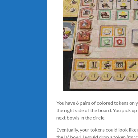
You have 6 pairs of colored tokens on 
the right side of the board. You pick u
next bowls in the circle.
Eventually, your tokens could look like 
the IV bowl, I would drop a token (my c