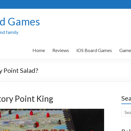
rd Games
and family
Home
Reviews
iOS Board Games
Games
y Point Salad?
ctory Point King
Sea