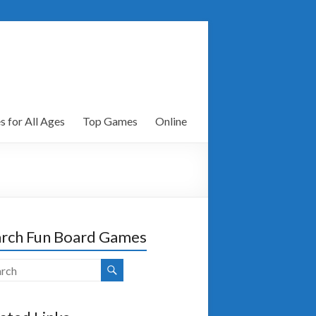
 for All Ages
Top Games
Online
rch Fun Board Games