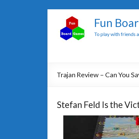
Fun Boa
To play with friends 
Trajan Review – Can You Sa
Stefan Feld Is the Vi