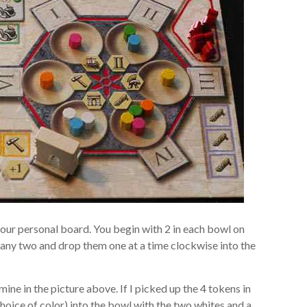
your personal board. You begin with 2 in each bowl on
p any two and drop them one at a time clockwise into the
mine in the picture above. If I picked up the 4 tokens in
hoice of color) into the bowl with the two whites and a