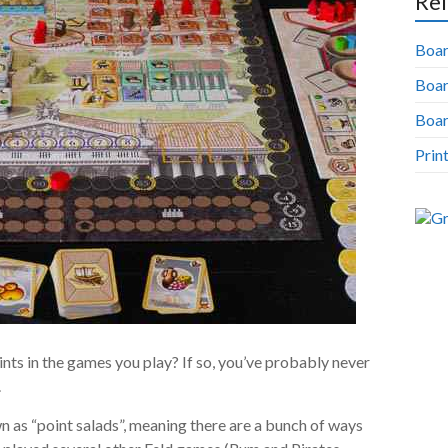
Rel
Boar
Boa
Boar
Prin
nts in the games you play? If so, you’ve probably never
.
as “point salads”, meaning there are a bunch of ways