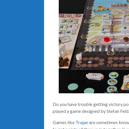
Do you have trouble getting victory poi
played a game designed by Stefan Feld
Games like
Trajan
are sometimes known 