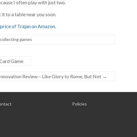
ecause I often play with just two.
t it to a table near you soon.
price of Trajan on Amazon.
 collecting games
p Card Game
Innovation Review – Like Glory to Rome, But Not
→
ontact
Policies