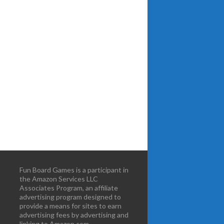
Fun Board Games is a participant in
the Amazon Services LLC
Associates Program, an affiliate
advertising program designed to
provide a means for sites to earn
advertising fees by advertising and
linking to Amazon.com