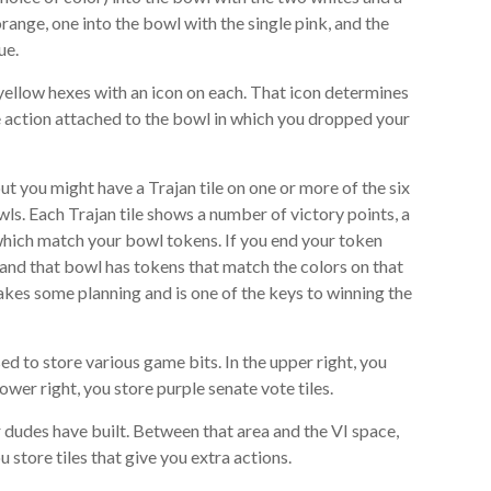
orange, one into the bowl with the single pink, and the
ue.
6 yellow hexes with an icon on each. That icon determines
e action attached to the bowl in which you dropped your
 you might have a Trajan tile on one or more of the six
ls. Each Trajan tile shows a number of victory points, a
 which match your bowl tokens. If you end your token
e and that bowl has tokens that match the colors on that
s takes some planning and is one of the keys to winning the
ed to store various game bits. In the upper right, you
ower right, you store purple senate vote tiles.
r dudes have built. Between that area and the VI space,
u store tiles that give you extra actions.