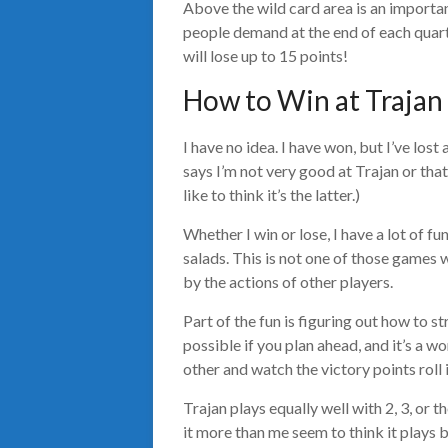
Above the wild card area is an importan
people demand at the end of each quarte
will lose up to 15 points!
How to Win at Trajan
I have no idea. I have won, but I’ve los
says I’m not very good at Trajan or that 
like to think it’s the latter.)
Whether I win or lose, I have a lot of fun
salads. This is not one of those games w
by the actions of other players.
Part of the fun is figuring out how to st
possible if you plan ahead, and it’s a 
other and watch the victory points roll i
Trajan plays equally well with 2, 3, or
it more than me seem to think it plays be