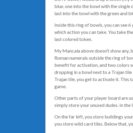
blue, one into the bowl with the single 
last into the bowl with the green and bl
Inside this ring of bowls, you can see 
which action you can take. You take th
last colored token.
My Mancala above doesn’t show any, but
Roman numerals outside the ring of bow
benefit for activation, and two colors
dropping in a bowl next to a Trajan til
Trajan tile, you get to activate it. Thi
game.
Other parts of your player board are us
simply store your unused dudes. In the l
On the far left, you store buildings you
you store wild card tiles. Below that, yo