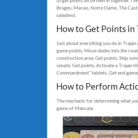
to get points all thrown in together. I’
Bruges, Macao, Notre Dame, The Castle
saladiest.
How to Get Points in 
Just about everything you do in Trajan
game points. Move dudes into the count
construction area. Get points. Ship som
senate. Get points. Activate a Trajan ti
Commandment” tablets. Get end game 
How to Perform Actio
The mechanic for determining what you 
game of Mancala.