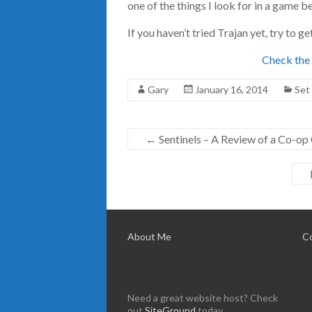
one of the things I look for in a game b
If you haven’t tried Trajan yet, try to ge
Check the 
Gary
January 16, 2014
Set
←
Sentinels – A Review of a Co-o
About Me
C
Need a great website host? Check
out
SiteGround
today.