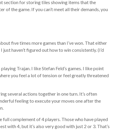
t section for storing tiles showing items that the
r of the game. If you can’t meet all their demands, you
t about five times more games than I’ve won. That either
I just haven’t figured out how to win consistently. (I’d
 playing Trajan. I like Stefan Feld’s games. I like point
here you feel a lot of tension or feel greatly threatened
ring several actions together in one turn. It’s often
wonderful feeling to execute your moves one after the
n.
 the full complement of 4 players. Those who have played
st with 4, but it’s also very good with just 2 or 3. That’s