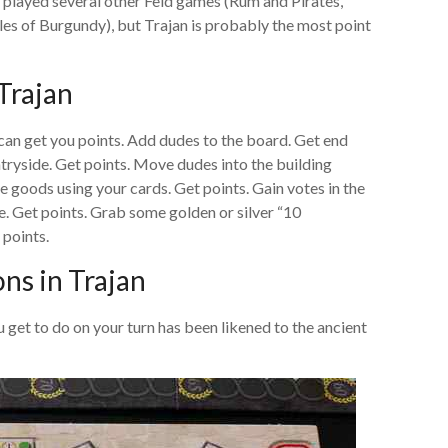
ve played several other Feld games (Rum and Pirates,
s of Burgundy), but Trajan is probably the most point
Trajan
 can get you points. Add dudes to the board. Get end
ryside. Get points. Move dudes into the building
e goods using your cards. Get points. Gain votes in the
le. Get points. Grab some golden or silver “10
points.
ns in Trajan
get to do on your turn has been likened to the ancient