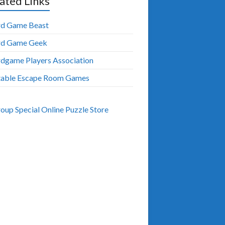
ated Links
d Game Beast
rd Game Geek
dgame Players Association
table Escape Room Games