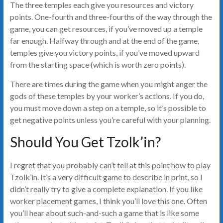
The three temples each give you resources and victory
points. One-fourth and three-fourths of the way through the
game, you can get resources, if you’ve moved up a temple
far enough. Halfway through and at the end of the game,
temples give you victory points, if you’ve moved upward
from the starting space (which is worth zero points).
There are times during the game when you might anger the
gods of these temples by your worker’s actions. If you do,
you must move down a step on a temple, so it’s possible to
get negative points unless you’re careful with your planning.
Should You Get Tzolk’in?
I regret that you probably can’t tell at this point how to play
Tzolk’in. It’s a very difficult game to describe in print, so I
didn’t really try to give a complete explanation. If you like
worker placement games, I think you’ll love this one. Often
you’ll hear about such-and-such a game that is like some