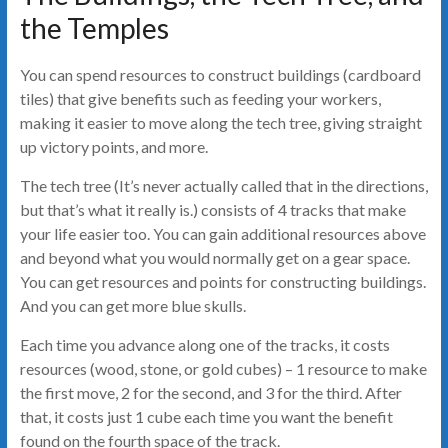
the Temples
You can spend resources to construct buildings (cardboard
tiles) that give benefits such as feeding your workers,
making it easier to move along the tech tree, giving straight
up victory points, and more.
The tech tree (It’s never actually called that in the directions,
but that’s what it really is.) consists of 4 tracks that make
your life easier too. You can gain additional resources above
and beyond what you would normally get on a gear space.
You can get resources and points for constructing buildings.
And you can get more blue skulls.
Each time you advance along one of the tracks, it costs
resources (wood, stone, or gold cubes) – 1 resource to make
the first move, 2 for the second, and 3 for the third. After
that, it costs just 1 cube each time you want the benefit
found on the fourth space of the track.