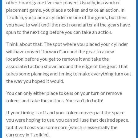
other board game I’ve ever played. Usually, in a worker
placement game, you place a token and take an action. In
Tzolk’in, you place a cylinder on one of the gears, but then
you have to wait until the next round after all the gears have
spun to the next cog before you can take an action.
Think about that. The spot where you placed your cylinder
will have moved “forward” around the gear to a new
location before you get to remove it and take the
associated action shown around the edge of the gear. That
takes some planning and timing to make everything turn out
the way you hoped it would.
You can only either place tokens on your turn or remove
tokens and take the actions. You can’t do both!
If your timing is off and your token moves past the space
you were hoping to use, you can still use that desired space,
but it will cost you some corn (which is essentially the
currency in Tzolk’in).