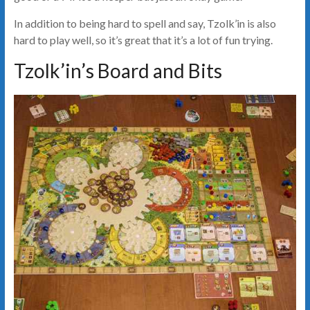
In addition to being hard to spell and say, Tzolk’in is also
hard to play well, so it’s great that it’s a lot of fun trying.
Tzolk’in’s Board and Bits