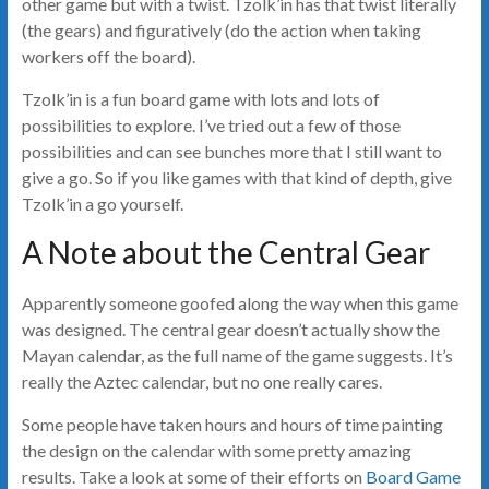
other game but with a twist. Tzolk’in has that twist literally
(the gears) and figuratively (do the action when taking
workers off the board).
Tzolk’in is a fun board game with lots and lots of
possibilities to explore. I’ve tried out a few of those
possibilities and can see bunches more that I still want to
give a go. So if you like games with that kind of depth, give
Tzolk’in a go yourself.
A Note about the Central Gear
Apparently someone goofed along the way when this game
was designed. The central gear doesn’t actually show the
Mayan calendar, as the full name of the game suggests. It’s
really the Aztec calendar, but no one really cares.
Some people have taken hours and hours of time painting
the design on the calendar with some pretty amazing
results. Take a look at some of their efforts on
Board Game