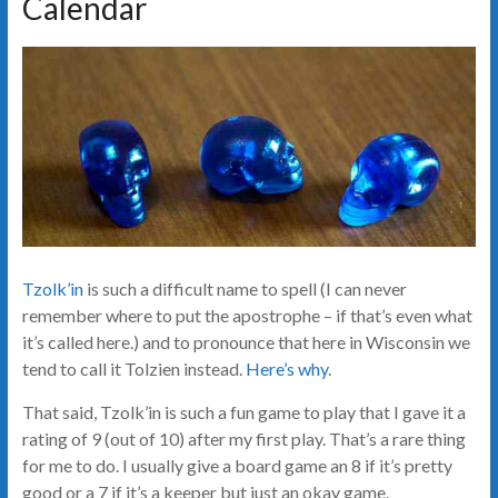
Calendar
Tzolk’in
is such a difficult name to spell (I can never
remember where to put the apostrophe – if that’s even what
it’s called here.) and to pronounce that here in Wisconsin we
tend to call it Tolzien instead.
Here’s why
.
That said, Tzolk’in is such a fun game to play that I gave it a
rating of 9 (out of 10) after my first play. That’s a rare thing
for me to do. I usually give a board game an 8 if it’s pretty
good or a 7 if it’s a keeper but just an okay game.