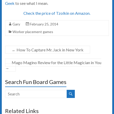
Geek
to see what I mean.
Check the price of Tzolkin on Amazon.
Gary
February 25, 2014
Worker placement games
←
How To Capture Mr. Jack in New York
Mago Magino Review for the Little Magician in You
→
Search Fun Board Games
Related Links