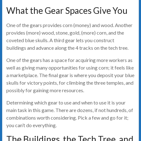
What the Gear Spaces Give You
One of the gears provides corn (money) and wood. Another
provides (more) wood, stone, gold, (more) corn, and the
coveted blue skulls. A third gear lets you construct
buildings and advance along the 4 tracks on the tech tree.
One of the gears has a space for acquiring more workers as
well as giving many opportunities for using corn; it feels like
a marketplace. The final gear is where you deposit your blue
skulls for victory points, for climbing the three temples, and
possibly for gaining more resources.
Determining which gear to use and when to use it is your
main task in this game. There are dozens, if not hundreds, of
combinations worth considering. Pick a few and go for it;
you can’t do everything.
The Buildings, the Tech Tree, and