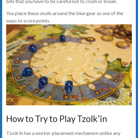
bits that you have to be careful not to crush or break.
You place these skulls around the blue gear as one of the
ways to score points.
How to Try to Play Tzolk’in
Tzolk’in has a worker placement mechanism unlike any