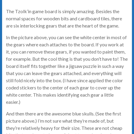
The Tzolk’in game board is simply amazing. Besides the
normal spaces for wooden bits and cardboard tiles, there
are six interlocking gears that are the heart of the game.
In the picture above, you can see the white center in most of
the gears where each attaches to the board. If you work at
it, you can remove these gears, if you wanted to paint them,
for example. But the cool thing is that you don’t have to! The
board itself fits together like a jigsaw puzzle in such a way
that you can leave the gears attached, and everything will
still fold nicely into the box. (I have since applied the color
coded stickers to the center of each gear to cover up the
white center. This makes identifying each gear a little
easier.)
And then there are the awesome blue skulls. (See the first
picture above.) I’m not sure what they’re made of, but
they’re relatively heavy for their size. These are not cheap