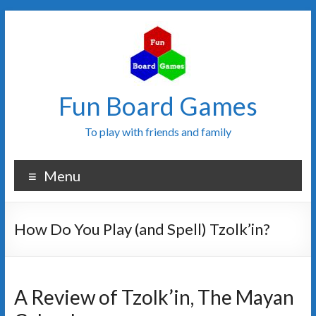
Fun Board Games
To play with friends and family
Menu
How Do You Play (and Spell) Tzolk’in?
A Review of Tzolk’in, The Mayan