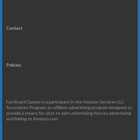
Contact
Policies
Fun Board Games is a participant in the Amazon Services LLC
Associates Program, an affiliate advertising program designed to
provide a means for sites to earn advertising fees by advertising
and linking to Amazon.com