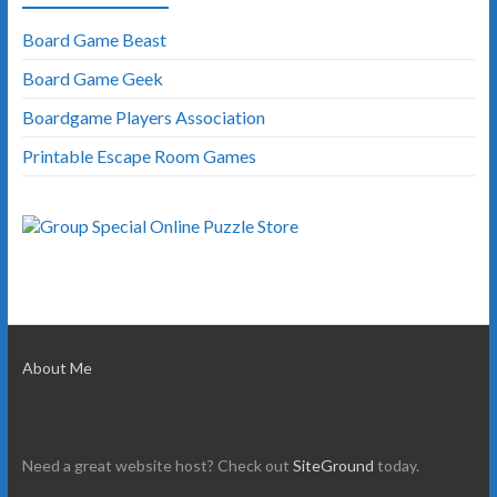
Board Game Beast
Board Game Geek
Boardgame Players Association
Printable Escape Room Games
About Me
Need a great website host? Check out
SiteGround
today.