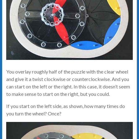
You overlay roughly half of the puzzle with the clear wheel
and give it a twist clockwise or counterclockwise. And you
can start on the left or the right. In this case, it doesn’t seem
to make sense to start on the right, but you could.
If you start on the left side, as shown, how many times do
you turn the wheel? Once?