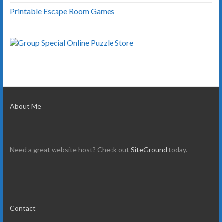
Printable Escape Room Games
About Me
Need a great website host? Check out
SiteGround
today.
Contact