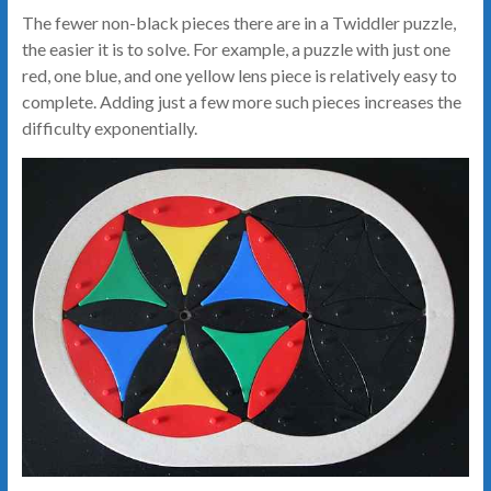
The fewer non-black pieces there are in a Twiddler puzzle,
the easier it is to solve. For example, a puzzle with just one
red, one blue, and one yellow lens piece is relatively easy to
complete. Adding just a few more such pieces increases the
difficulty exponentially.