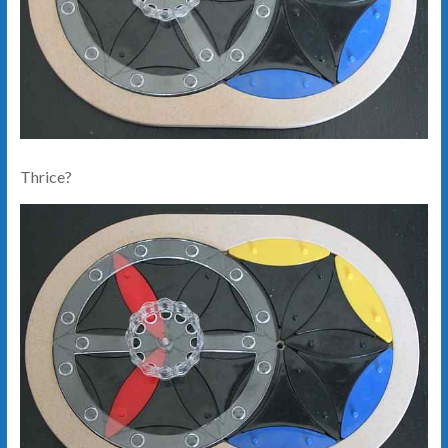
Thrice?