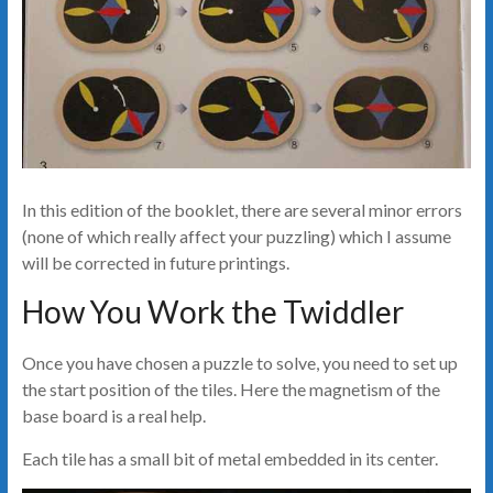
In this edition of the booklet, there are several minor errors
(none of which really affect your puzzling) which I assume
will be corrected in future printings.
How You Work the Twiddler
Once you have chosen a puzzle to solve, you need to set up
the start position of the tiles. Here the magnetism of the
base board is a real help.
Each tile has a small bit of metal embedded in its center.