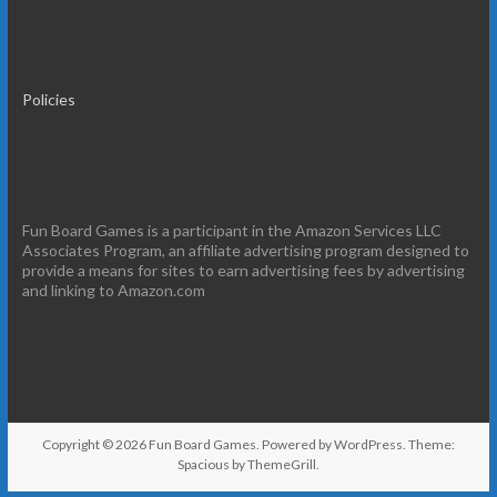
Policies
Fun Board Games is a participant in the Amazon Services LLC
Associates Program, an affiliate advertising program designed to
provide a means for sites to earn advertising fees by advertising
and linking to Amazon.com
Copyright © 2026
Fun Board Games
. Powered by
WordPress
. Theme:
Spacious by
ThemeGrill
.