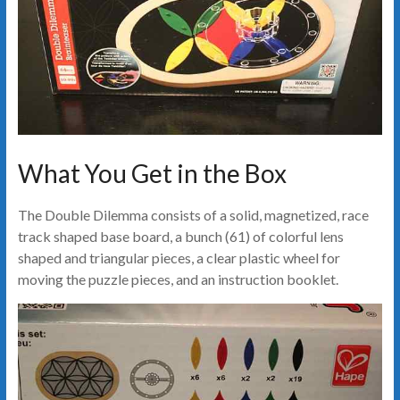
What You Get in the Box
The Double Dilemma consists of a solid, magnetized, race
track shaped base board, a bunch (61) of colorful lens
shaped and triangular pieces, a clear plastic wheel for
moving the puzzle pieces, and an instruction booklet.