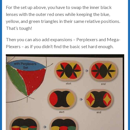
For the set up above, you have to swap the inner black
lenses with the outer red ones while keeping the blue,
yellow, and green triangles in their same relative positions.
That’s tough!
Then you can also add expansions – Perplexers and Mega-
Plexers – as if you didn’t find the basic set hard enough.