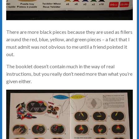
There are more black pieces because they are used as fillers
around the red, blue, yellow, and green pieces – a fact that I
must admit was not obvious to me until a friend pointed it
out.
The booklet doesn’t contain much in the way of real
instructions, but you really don’t need more than what you’re
given either.