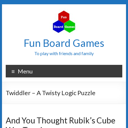
Fun Board Games
To play with friends and family
Menu
Twiddler – A Twisty Logic Puzzle
And You Thought Rubik’s Cube