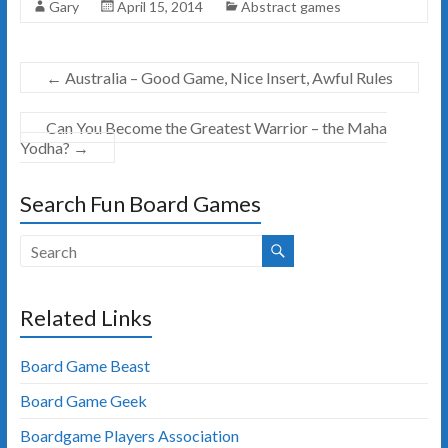
Gary
April 15, 2014
Abstract games
←
Australia – Good Game, Nice Insert, Awful Rules
Can You Become the Greatest Warrior – the Maha
Yodha?
→
Search Fun Board Games
Related Links
Board Game Beast
Board Game Geek
Boardgame Players Association