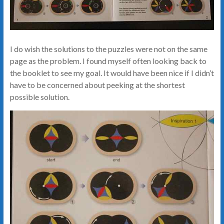
I do wish the solutions to the puzzles were not on the same
page as the problem. I found myself often looking back to
the booklet to see my goal. It would have been nice if I didn’t
have to be concerned about peeking at the shortest
possible solution.