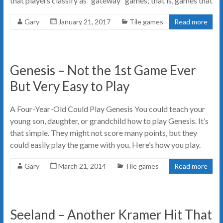
that players classify as “gateway” games; that is, games that
Gary
January 21, 2017
Tile games
Read more
Genesis – Not the 1st Game Ever
But Very Easy to Play
A Four-Year-Old Could Play Genesis You could teach your
young son, daughter, or grandchild how to play Genesis. It’s
that simple. They might not score many points, but they
could easily play the game with you. Here’s how you play.
Gary
March 21, 2014
Tile games
Read more
Seeland – Another Kramer Hit That