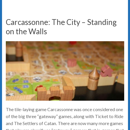
Carcassonne: The City – Standing
on the Walls
The tile-laying game Carcassonne was once considered one
of the big three “gateway” games, along with Ticket to Ride
and The Settlers of Catan. There are now many more games