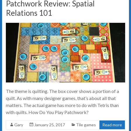
Patchwork Review: Spatial
Relations 101
The theme is quilting. The box cover shows a portion of a
quilt. As with many designer games, that’s about all that
matters. The actual game has more to do with Tetris than
with quilts. How Do You Play Patchwork?
Gary
January 25, 2017
Tile games
Read more