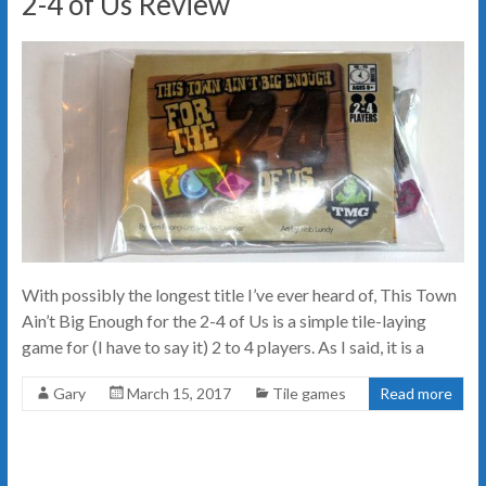
2-4 of Us Review
With possibly the longest title I’ve ever heard of, This Town
Ain’t Big Enough for the 2-4 of Us is a simple tile-laying
game for (I have to say it) 2 to 4 players. As I said, it is a
Gary
March 15, 2017
Tile games
Read more