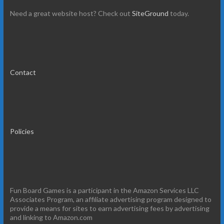
Need a great website host? Check out
SiteGround
today.
Contact
Policies
Fun Board Games is a participant in the Amazon Services LLC
Associates Program, an affiliate advertising program designed to
provide a means for sites to earn advertising fees by advertising
and linking to Amazon.com