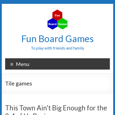
Fun Board Games
To play with friends and family
Menu
Tile games
This Town Ain’t Big Enough for the