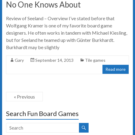
No One Knows About
Review of Seeland – Overview I’ve stated before that
Wolfgang Kramer is one of my favorite board game
designers. He often works in tandem with Michael Kiesling,
but for Seeland he teamed up with Günter Burkhardt.
Burkhardt may be slightly
Gary
September 14, 2013
Tile games
Read more
« Previous
Search Fun Board Games