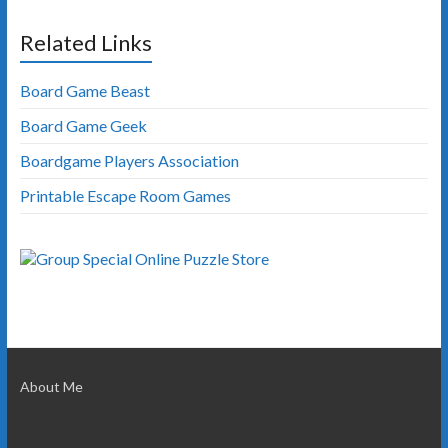
Related Links
Board Game Beast
Board Game Geek
Boardgame Players Association
Printable Escape Room Games
About Me