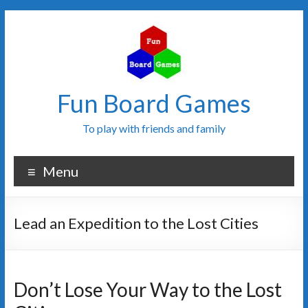
Fun Board Games
To play with friends and family
Menu
Lead an Expedition to the Lost Cities
Don’t Lose Your Way to the Lost