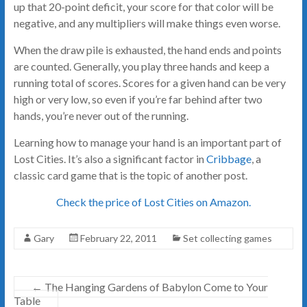
up that 20-point deficit, your score for that color will be
negative, and any multipliers will make things even worse.
When the draw pile is exhausted, the hand ends and points
are counted. Generally, you play three hands and keep a
running total of scores. Scores for a given hand can be very
high or very low, so even if you’re far behind after two
hands, you’re never out of the running.
Learning how to manage your hand is an important part of
Lost Cities. It’s also a significant factor in
Cribbage
, a
classic card game that is the topic of another post.
Check the price of Lost Cities on Amazon.
Gary
February 22, 2011
Set collecting games
←
The Hanging Gardens of Babylon Come to Your
Table