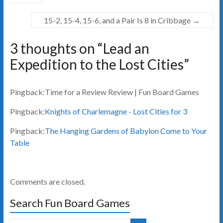
15-2, 15-4, 15-6, and a Pair Is 8 in Cribbage
→
3 thoughts on “
Lead an
Expedition to the Lost Cities
”
Pingback:Time for a Review Review | Fun Board Games
Pingback:
Knights of Charlemagne - Lost Cities for 3
Pingback:
The Hanging Gardens of Babylon Come to Your
Table
Comments are closed.
Search Fun Board Games