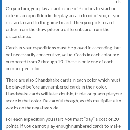
ds.
On you turn, you play a card in one of 5 colors to start or
extend an expedition in the play area in front of you, or you
discard a card to the game board. Then you pick a card
either from the draw pile or a different card from the
discard area.
Cards in your expeditions must be played in ascending, but
not necessarily consecutive, value. Cards in each color are
numbered from 2 through 10. There is only one of each
number per color.
There are also 3 handshake cards in each color which must
be played before any numbered cards in their color.
Handshake cards will later double, triple, or quadruple your
score in that color. Be careful though, as this multiplier also
works on the negative side.
For each expedition you start, you must “pay” a cost of 20
points. If you cannot play enough numbered cards to make