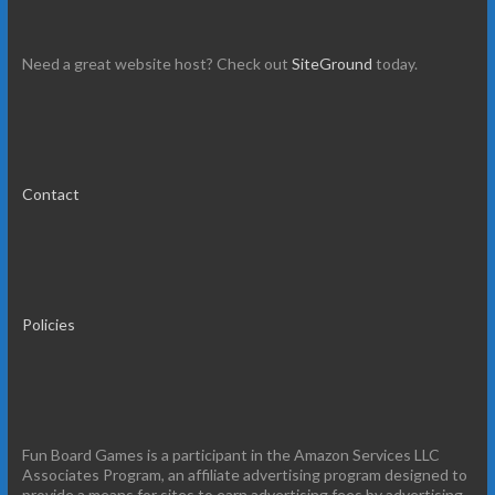
Need a great website host? Check out
SiteGround
today.
Contact
Policies
Fun Board Games is a participant in the Amazon Services LLC
Associates Program, an affiliate advertising program designed to
provide a means for sites to earn advertising fees by advertising