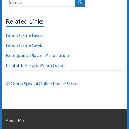
Related Links
Board Game Beast
Board Game Geek
Boardgame Players Association
Printable Escape Room Games
About Me