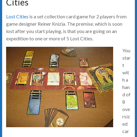
Cities
Lost Cities
is a set collection card game for 2 players from
game designer Reiner Knizia. The premise, which is soon
lost after you start playing, is that you are going on an
expedition to one or more of 5 Lost Cities.
You
star
t
wit
h a
han
d of
8
ove
rsiz
ed
car