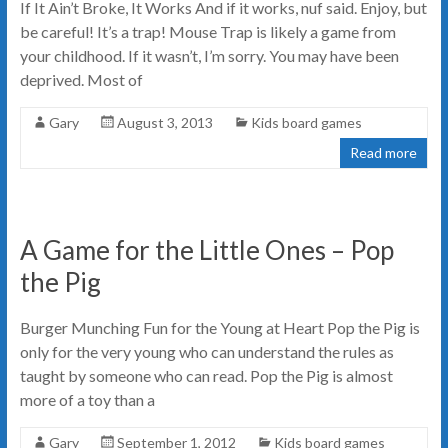
If It Ain’t Broke, It Works And if it works, nuf said. Enjoy, but
be careful! It’s a trap! Mouse Trap is likely a game from
your childhood. If it wasn’t, I’m sorry. You may have been
deprived. Most of
Gary
August 3, 2013
Kids board games
Read more
A Game for the Little Ones – Pop
the Pig
Burger Munching Fun for the Young at Heart Pop the Pig is
only for the very young who can understand the rules as
taught by someone who can read. Pop the Pig is almost
more of a toy than a
Gary
September 1, 2012
Kids board games