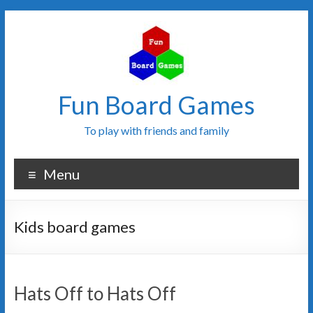
Fun Board Games
To play with friends and family
Menu
Kids board games
Hats Off to Hats Off