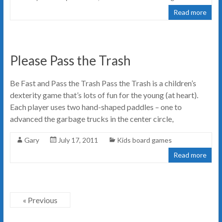
Read more
Please Pass the Trash
Be Fast and Pass the Trash Pass the Trash is a children’s
dexterity game that’s lots of fun for the young (at heart).
Each player uses two hand-shaped paddles – one to
advanced the garbage trucks in the center circle,
Gary
July 17, 2011
Kids board games
Read more
« Previous