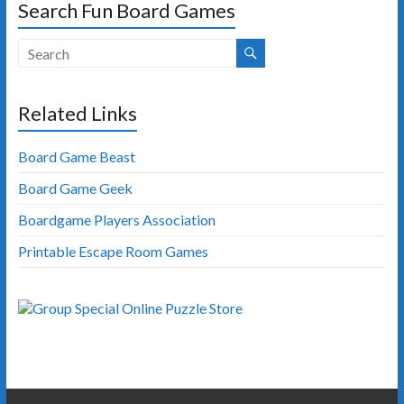
Search Fun Board Games
Related Links
Board Game Beast
Board Game Geek
Boardgame Players Association
Printable Escape Room Games