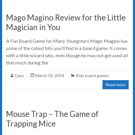
Mago Magino Review for the Little
Magician in You
A Fun Board Game for Many Youngsters Mago Magino has
some of the cutest bits you’ll find in a board game. It comes
with a little wizard who, even though he may not get used all
that much during the
Gary
March 14, 2014
Kids board games
Read more
Mouse Trap – The Game of
Trapping Mice