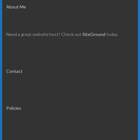
About Me
Need a great website host? Check out
SiteGround
today.
Contact
Policies