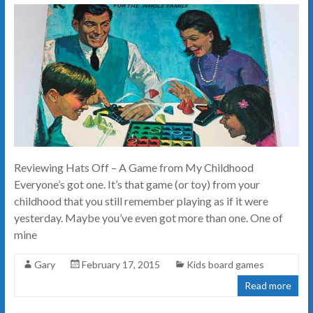
Reviewing Hats Off – A Game from My Childhood
Everyone’s got one. It’s that game (or toy) from your
childhood that you still remember playing as if it were
yesterday. Maybe you’ve even got more than one. One of
mine
Gary
February 17, 2015
Kids board games
Read more